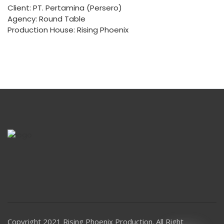
Client: PT. Pertamina (Persero)
Agency: Round Table
Production House: Rising Phoenix
Copyright 2021 Rising Phoenix Production. All Right