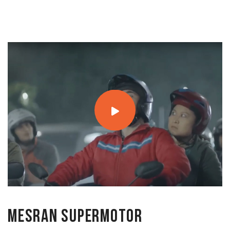
MESRAN SuperMotor