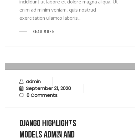
incididunt ut labore et dolore magna aliqua. Ut
enim ad minim veniam, quis nostrud
exercitation ullamco laboris...
Read More
admin
September 21, 2020
0 Comments
Django Highlights
Models Admin And