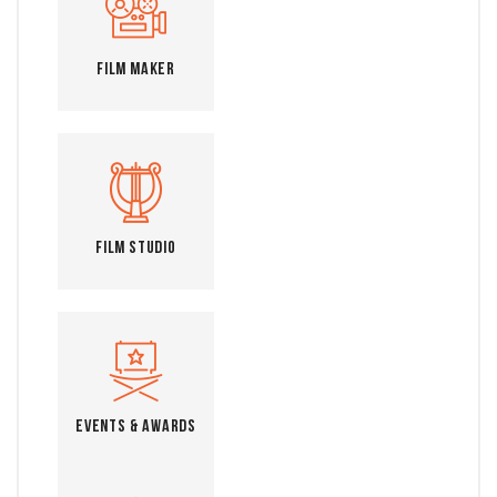
Film Maker
Film Studio
Events & Awards