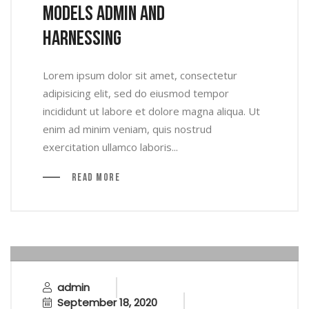
Models Admin And
Harnessing
Lorem ipsum dolor sit amet, consectetur
adipisicing elit, sed do eiusmod tempor
incididunt ut labore et dolore magna aliqua. Ut
enim ad minim veniam, quis nostrud
exercitation ullamco laboris...
Read More
admin
September 18, 2020