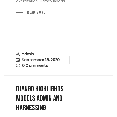
exercitation ullamco laboris...
Read More
admin
September 18, 2020
0 Comments
Django Highlights
Models Admin And
Harnessing