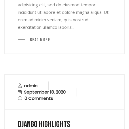
adipisicing elit, sed do eiusmod tempor
incididunt ut labore et dolore magna aliqua. Ut
enim ad minim veniam, quis nostrud
exercitation ullamco laboris...
Read More
admin
September 18, 2020
0 Comments
Django Highlights