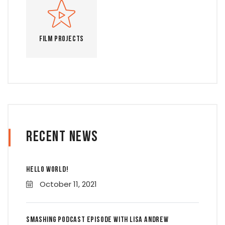
Film Projects
Recent News
Hello world!
October 11, 2021
Smashing Podcast Episode With Lisa Andrew