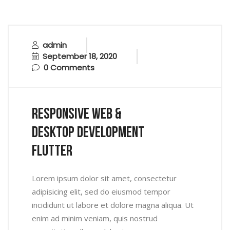
admin
September 18, 2020
0 Comments
Responsive Web &
Desktop Development
Flutter
Lorem ipsum dolor sit amet, consectetur
adipisicing elit, sed do eiusmod tempor
incididunt ut labore et dolore magna aliqua. Ut
enim ad minim veniam, quis nostrud