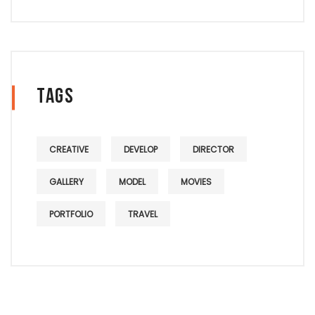
Tags
CREATIVE
DEVELOP
DIRECTOR
GALLERY
MODEL
MOVIES
PORTFOLIO
TRAVEL