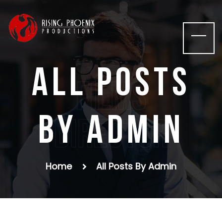
All posts
films
by admin
Director
Home
All Posts By Admin