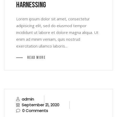
Harnessing
Lorem ipsum dolor sit amet, consectetur
adipisicing elit, sed do eiusmod tempor
incididunt ut labore et dolore magna aliqua. Ut
enim ad minim veniam, quis nostrud
exercitation ullamco laboris...
Read More
admin
September 21, 2020
0 Comments