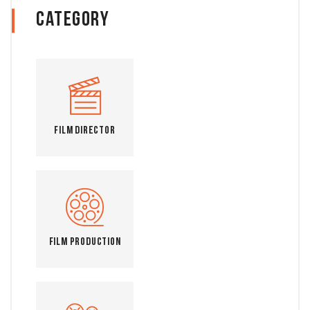
Category
Film Director
Film Production