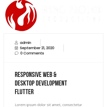
admin
September 21, 2020
0 Comments
Responsive Web &
Desktop Development
Flutter
Lorem ipsum dolor sit amet, consectetur