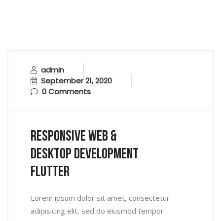
admin
September 21, 2020
0 Comments
Responsive Web &
Desktop Development
Flutter
Lorem ipsum dolor sit amet, consectetur
adipisicing elit, sed do eiusmod tempor