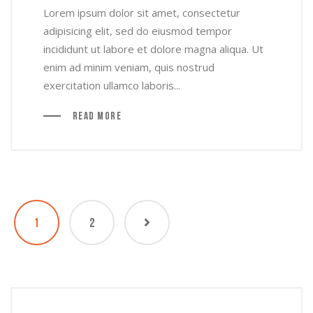
Lorem ipsum dolor sit amet, consectetur
adipisicing elit, sed do eiusmod tempor
incididunt ut labore et dolore magna aliqua. Ut
enim ad minim veniam, quis nostrud
exercitation ullamco laboris...
Read More
1
2