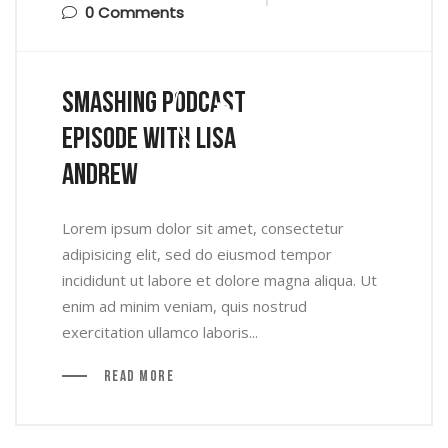
0 Comments
Smashing Podcast
Episode With Lisa
Andrew
Lorem ipsum dolor sit amet, consectetur
adipisicing elit, sed do eiusmod tempor
incididunt ut labore et dolore magna aliqua. Ut
enim ad minim veniam, quis nostrud
exercitation ullamco laboris...
Read More