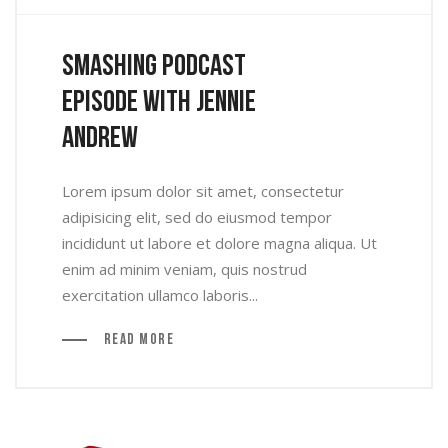
Smashing Podcast
Episode With Jennie
Andrew
Lorem ipsum dolor sit amet, consectetur
adipisicing elit, sed do eiusmod tempor
incididunt ut labore et dolore magna aliqua. Ut
enim ad minim veniam, quis nostrud
exercitation ullamco laboris...
Read More