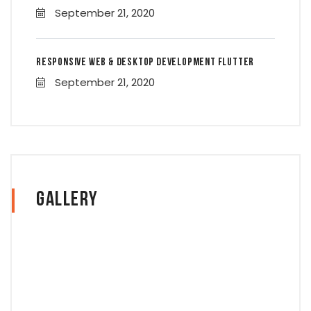
September 21, 2020
Responsive Web & Desktop Development Flutter
September 21, 2020
Gallery